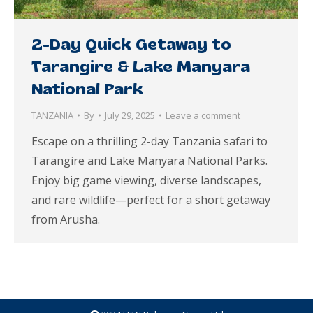
2-Day Quick Getaway to
Tarangire & Lake Manyara
National Park
TANZANIA
By
July 29, 2025
Leave a comment
Escape on a thrilling 2-day Tanzania safari to
Tarangire and Lake Manyara National Parks.
Enjoy big game viewing, diverse landscapes,
and rare wildlife—perfect for a short getaway
from Arusha.