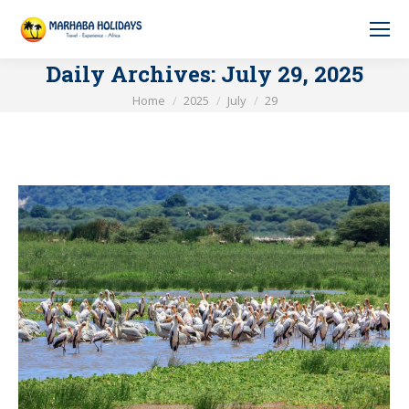
Daily Archives:
July 29, 2025
You are here:
Home
2025
July
29