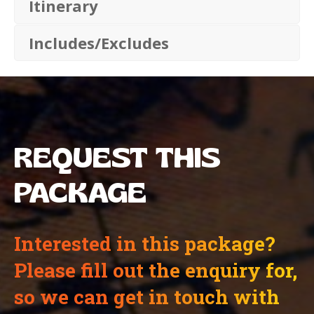
Itinerary
Includes/Excludes
REQUEST THIS
PACKAGE
Interested in this package?
Please fill out the enquiry for,
so we can get in touch with