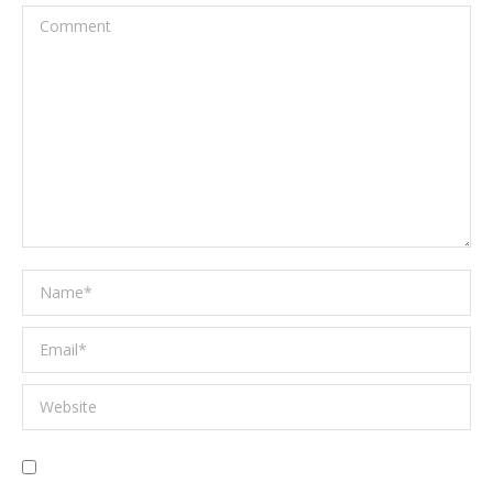
Comment
Name *
Email *
Website
Save my name, email, and website in this browser for the next