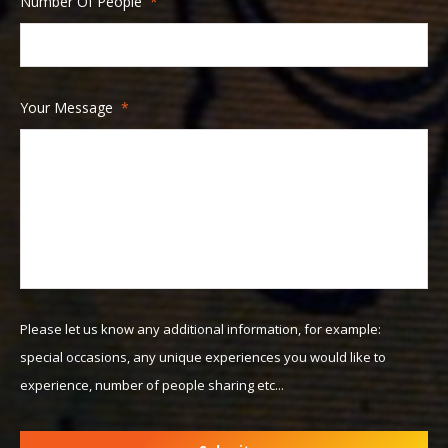
Number Of People
*
slash
MM
slash
YYYY
Your Message
*
Please let us know any additional information, for example:
special occasions, any unique experiences you would like to
experience, number of people sharing etc...