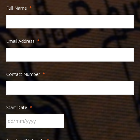
Full Name
*
Email Address
*
Contact Number
*
Start Date
*
DD