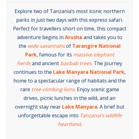
Explore two of Tanzania’s most iconic northern
parks in just two days with this express safari.
Perfect for travellers short on time, this compact
adventure begins in
Arusha
and takes you to
the
wide savannahs
of
Tarangire National
Park
, famous for its
massive elephant
herds
and ancient
baobab trees
. The journey
continues to the
Lake Manyara National Park
,
home to a spectacular range of habitats and the
rare
tree-climbing lions
. Enjoy scenic game
drives, picnic lunches in the wild, and an
overnight stay near
Lake Manyara
. A brief but
unforgettable escape into
Tanzania’s wildlife
heartland
.