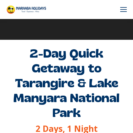
2-Day Quick
Getaway to
Tarangire & Lake
Manyara National
Park
2 Days, 1 Night