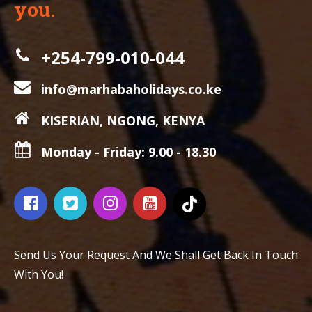
you.
+254-799-010-044
info@marhabaholidays.co.ke
KISERIAN, NGONG, KENYA
Monday - Friday: 9.00 - 18.30
Send Us Your Request And We Shall Get Back In Touch
With You!