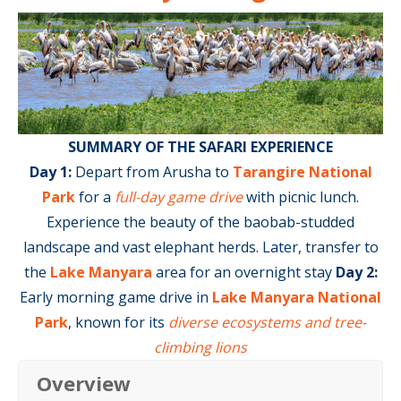
SUMMARY OF THE SAFARI EXPERIENCE
Day 1:
Depart from Arusha to
Tarangire National
Park
for a
full-day game drive
with picnic lunch.
Experience the beauty of the baobab-studded
landscape and vast elephant herds. Later, transfer to
the
Lake Manyara
area for an overnight stay
Day 2
:
Early morning game drive in
Lake Manyara National
Park
, known for its
diverse ecosystems and tree-
climbing lions
Overview