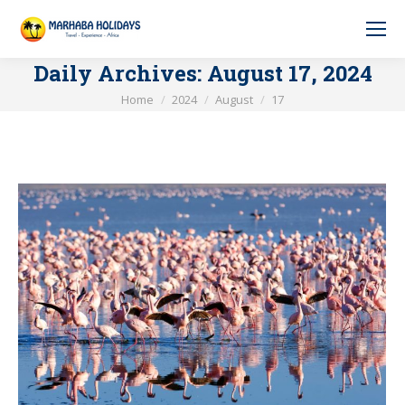
Daily Archives:
August 17, 2024
You are here:
Home
2024
August
17