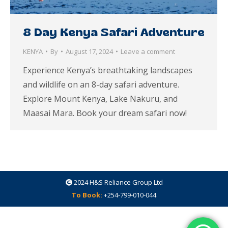
8 Day Kenya Safari Adventure
KENYA
By
August 17, 2024
Leave a comment
Experience Kenya’s breathtaking landscapes
and wildlife on an 8-day safari adventure.
Explore Mount Kenya, Lake Nakuru, and
Maasai Mara. Book your dream safari now!
2024
H&S Reliance Group Ltd
To Book:
+254-799-010-044