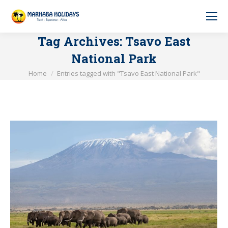
Tag Archives:
Tsavo East
National Park
You are here:
Home
Entries tagged with "Tsavo East National Park"