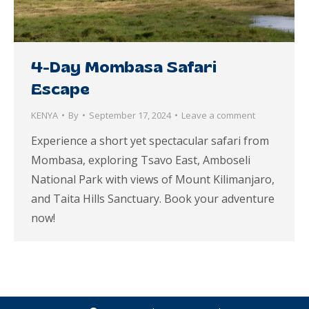
4-Day Mombasa Safari
Escape
KENYA
By
September 17, 2024
Leave a comment
Experience a short yet spectacular safari from
Mombasa, exploring Tsavo East, Amboseli
National Park with views of Mount Kilimanjaro,
and Taita Hills Sanctuary. Book your adventure
now!