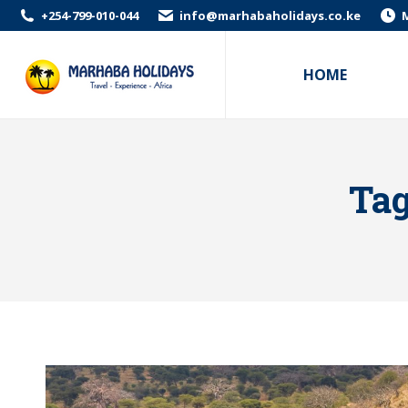
+254-799-010-044
info@marhabaholidays.co.ke
M
HOME
Tag