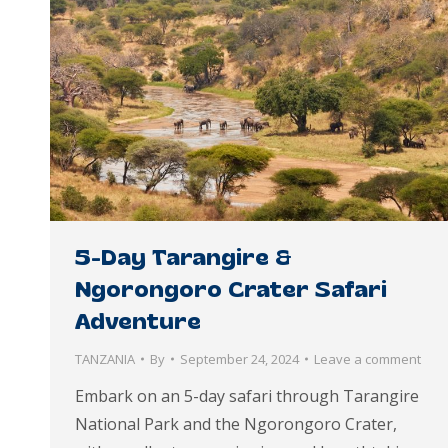
5-Day Tarangire &
Ngorongoro Crater Safari
Adventure
TANZANIA
By
September 24, 2024
Leave a comment
Embark on an 5-day safari through Tarangire
National Park and the Ngorongoro Crater,