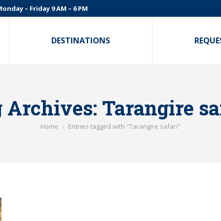
onday – Friday 9 AM – 6 PM
DESTINATIONS
REQUE
 Archives:
Tarangire sa
You are here:
Home
Entries tagged with "Tarangire safari"