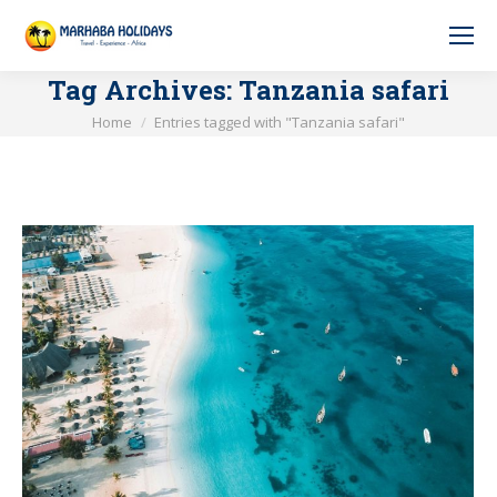
Tag Archives:
Tanzania safari
You are here:
Home
Entries tagged with "Tanzania safari"