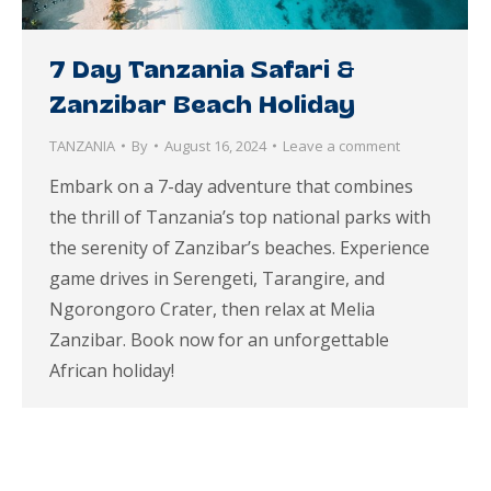
7 Day Tanzania Safari &
Zanzibar Beach Holiday
TANZANIA
By
August 16, 2024
Leave a comment
Embark on a 7-day adventure that combines
the thrill of Tanzania’s top national parks with
the serenity of Zanzibar’s beaches. Experience
game drives in Serengeti, Tarangire, and
Ngorongoro Crater, then relax at Melia
Zanzibar. Book now for an unforgettable
African holiday!