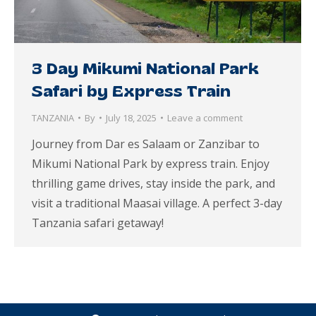
3 Day Mikumi National Park
Safari by Express Train
TANZANIA
By
July 18, 2025
Leave a comment
Journey from Dar es Salaam or Zanzibar to
Mikumi National Park by express train. Enjoy
thrilling game drives, stay inside the park, and
visit a traditional Maasai village. A perfect 3-day
Tanzania safari getaway!