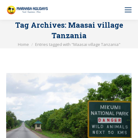
Tag Archives:
Maasai village
Tanzania
You are here:
Home
Entries tagged with "Maasai village Tanzania"