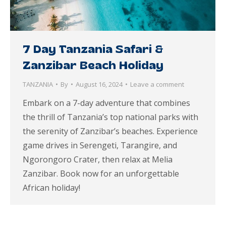
7 Day Tanzania Safari &
Zanzibar Beach Holiday
TANZANIA
By
August 16, 2024
Leave a comment
Embark on a 7-day adventure that combines
the thrill of Tanzania’s top national parks with
the serenity of Zanzibar’s beaches. Experience
game drives in Serengeti, Tarangire, and
Ngorongoro Crater, then relax at Melia
Zanzibar. Book now for an unforgettable
African holiday!