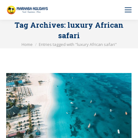
Tag Archives:
luxury African
safari
You are here:
Home
Entries tagged with "luxury African safari"