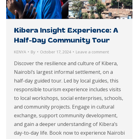
Kibera Insight Experience: A
Half-Day Community Tour
KENYA
By
October 17, 2024
Leave a comment
Discover the resilience and culture of Kibera,
Nairobi’s largest informal settlement, on a
half-day guided tour. Led by local guides, this
responsible tourism experience includes visits
to local workshops, social enterprises, schools,
and community projects. Engage in cultural
exchange, support community development,
and gain a deeper understanding of Kibera’s
day-to-day life. Book now to experience Nairobi