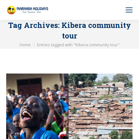
Tag Archives:
Kibera community
tour
You are here:
Home
Entries tagged with "Kibera community tour"