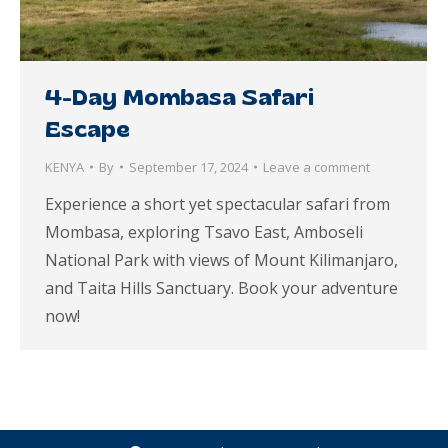
4-Day Mombasa Safari
Escape
KENYA
By
September 17, 2024
Leave a comment
Experience a short yet spectacular safari from
Mombasa, exploring Tsavo East, Amboseli
National Park with views of Mount Kilimanjaro,
and Taita Hills Sanctuary. Book your adventure
now!