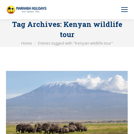
Tag Archives:
Kenyan wildlife
tour
You are here:
Home
Entries tagged with "Kenyan wildlife tour"