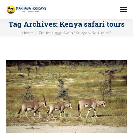
Tag Archives:
Kenya safari tours
You are here:
Home
Entries tagged with "Kenya safari tours"