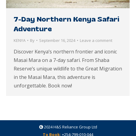
7-Day Northern Kenya Safari
Adventure
KENYA
By
September 16, 2024
Leave a comment
Discover Kenya’s northern frontier and iconic
Masai Mara on a 7-day safari. From Shaba
Reserve’s unique wildlife to the Great Migration
in the Masai Mara, this adventure is
unforgettable. Book now!
2024
H&S Reliance Group Ltd
To Book:
+254-799-010-044