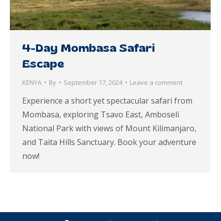
4-Day Mombasa Safari
Escape
KENYA
By
September 17, 2024
Leave a comment
Experience a short yet spectacular safari from
Mombasa, exploring Tsavo East, Amboseli
National Park with views of Mount Kilimanjaro,
and Taita Hills Sanctuary. Book your adventure
now!