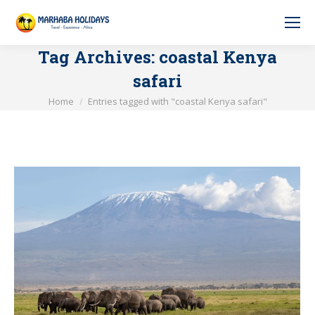
Tag Archives:
coastal Kenya
safari
You are here:
Home
Entries tagged with "coastal Kenya safari"