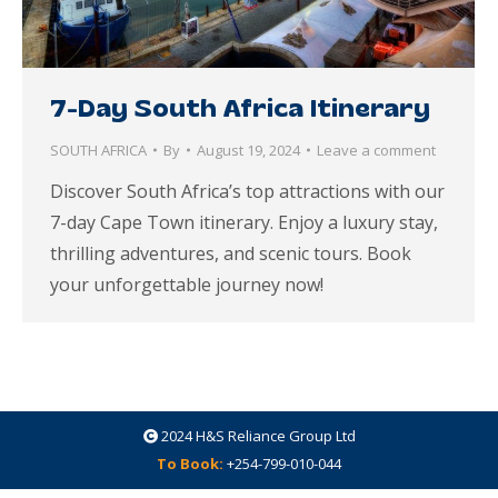
7-Day South Africa Itinerary
SOUTH AFRICA
By
August 19, 2024
Leave a comment
Discover South Africa’s top attractions with our
7-day Cape Town itinerary. Enjoy a luxury stay,
thrilling adventures, and scenic tours. Book
your unforgettable journey now!
2024
H&S Reliance Group Ltd
To Book:
+254-799-010-044