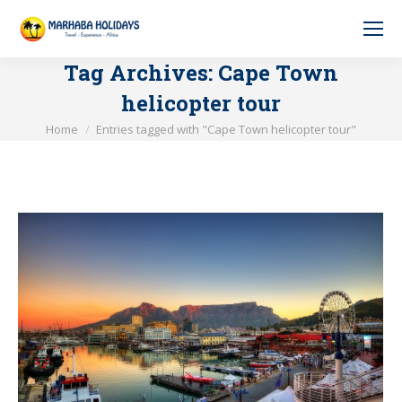
Tag Archives:
Cape Town
helicopter tour
You are here:
Home
Entries tagged with "Cape Town helicopter tour"