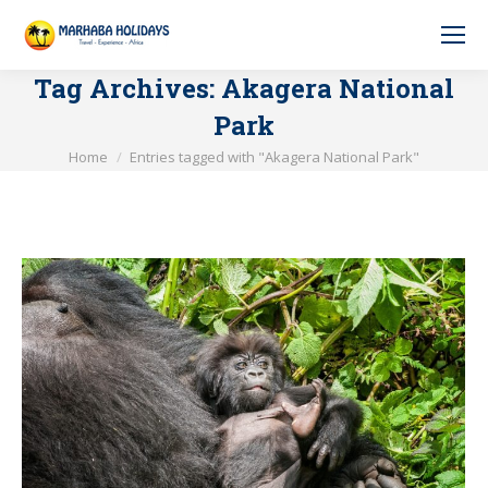
Tag Archives:
Akagera National
Park
You are here:
Home
Entries tagged with "Akagera National Park"