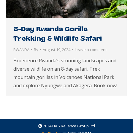
8-Day Rwanda Gorilla
Trekking & Wildlife Safari
RWANDA
By
August 19, 2024
Leave a comment
Experience Rwanda’s stunning landscapes and
diverse wildlife on an 8-day safari. Trek
mountain gorillas in Volcanoes National Park
and explore Nyungwe and Akagera. Book now!
2024
H&S Reliance Group Ltd