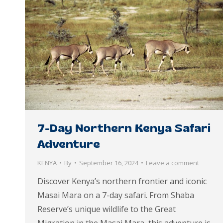
7-Day Northern Kenya Safari
Adventure
KENYA
By
September 16, 2024
Leave a comment
Discover Kenya’s northern frontier and iconic
Masai Mara on a 7-day safari. From Shaba
Reserve’s unique wildlife to the Great
Migration in the Masai Mara, this adventure is