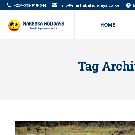
+254-799-010-044
info@marhabaholidays.co.ke
M
HOME
Tag Archi