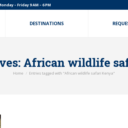
onday – Friday 9 AM – 6 PM
DESTINATIONS
REQUE
ves:
African wildlife sa
You are here:
Home
Entries tagged with "African wildlife safari Kenya"